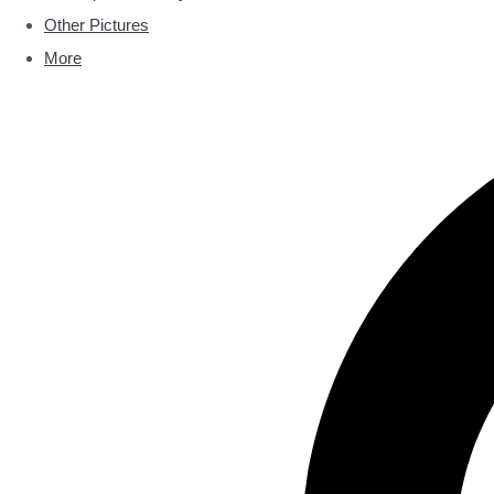
Other Pictures
More