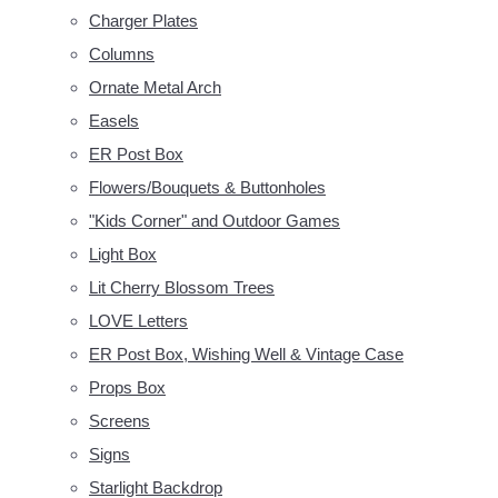
Charger Plates
Columns
Ornate Metal Arch
Easels
ER Post Box
Flowers/Bouquets & Buttonholes
"Kids Corner" and Outdoor Games
Light Box
Lit Cherry Blossom Trees
LOVE Letters
ER Post Box, Wishing Well & Vintage Case
Props Box
Screens
Signs
Starlight Backdrop