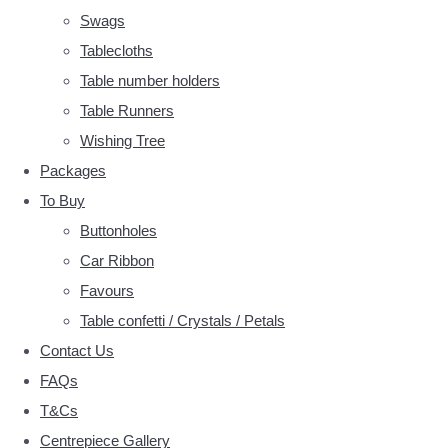
Swags
Tablecloths
Table number holders
Table Runners
Wishing Tree
Packages
To Buy
Buttonholes
Car Ribbon
Favours
Table confetti / Crystals / Petals
Contact Us
FAQs
T&Cs
Centrepiece Gallery