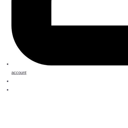
account