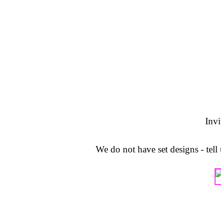
Invi
We do not have set designs - tel