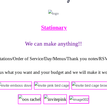
Stationary
We can make anything!!
tations/O
rder of Service/Day/Menus/Thank you notes/RSV
l us what you want and your budget and we will make it w