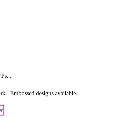
Ps...
ork. Embossed designs available.