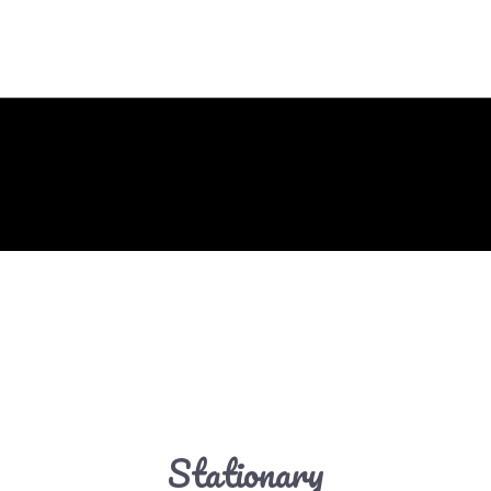
Stationary