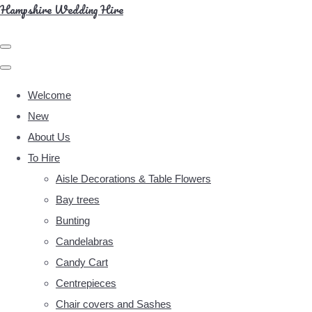
Hampshire Wedding Hire
Welcome
New
About Us
To Hire
Aisle Decorations & Table Flowers
Bay trees
Bunting
Candelabras
Candy Cart
Centrepieces
Chair covers and Sashes